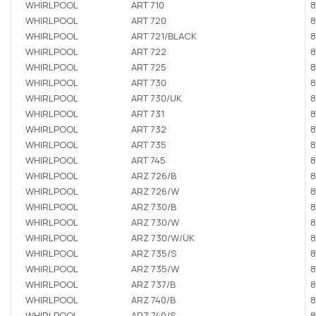
WHIRLPOOL
ART 710
8
WHIRLPOOL
ART 720
8
WHIRLPOOL
ART 721/BLACK
8
WHIRLPOOL
ART 722
8
WHIRLPOOL
ART 725
8
WHIRLPOOL
ART 730
8
WHIRLPOOL
ART 730/UK
8
WHIRLPOOL
ART 731
8
WHIRLPOOL
ART 732
8
WHIRLPOOL
ART 735
8
WHIRLPOOL
ART 745
8
WHIRLPOOL
ARZ 726/B
8
WHIRLPOOL
ARZ 726/W
8
WHIRLPOOL
ARZ 730/B
8
WHIRLPOOL
ARZ 730/W
8
WHIRLPOOL
ARZ 730/W/UK
8
WHIRLPOOL
ARZ 735/S
8
WHIRLPOOL
ARZ 735/W
8
WHIRLPOOL
ARZ 737/B
8
WHIRLPOOL
ARZ 740/B
8
WHIRLPOOL
ARZ 740/S
8