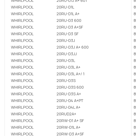
WHIRLPOOL
20RU-D1J A+ 601
8
WHIRLPOOL
20RU-D1L
8
WHIRLPOOL
20RU-D1L A+
8
WHIRLPOOL
20RU-D3 600
8
WHIRLPOOL
20RU-D3 A+SF
8
WHIRLPOOL
20RU-D3 SF
8
WHIRLPOOL
20RU-D3J
8
WHIRLPOOL
20RU-D3J A+ 600
8
WHIRLPOOL
20RU-D3JJ
8
WHIRLPOOL
20RU-D3L
8
WHIRLPOOL
20RU-D3L A+
8
WHIRLPOOL
20RU-D3L A+/ 1
8
WHIRLPOOL
20RU-D3S
8
WHIRLPOOL
20RU-D3S 600
8
WHIRLPOOL
20RU-D3S A+
8
WHIRLPOOL
20RU-D4 A+PT
8
WHIRLPOOL
20RU-D4L A+
8
WHIRLPOOL
20RUD2A+
8
WHIRLPOOL
20RW-D1 A+ SF
8
WHIRLPOOL
20RW-D1L A+
8
WHIRLPOOL
20RW-D3 A+SF
8