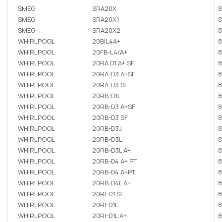
SMEG
SRA20X
8
SMEG
SRA20X1
8
SMEG
SRA20X2
8
WHIRLPOOL
20BIL4A+
8
WHIRLPOOL
20FB-L4/A+
8
WHIRLPOOL
20RA D1 A+ SF
8
WHIRLPOOL
20RA-D3 A+SF
8
WHIRLPOOL
20RA-D3 SF
8
WHIRLPOOL
20RB-D1L
8
WHIRLPOOL
20RB-D3 A+SF
8
WHIRLPOOL
20RB-D3 SF
8
WHIRLPOOL
20RB-D3J
8
WHIRLPOOL
20RB-D3L
8
WHIRLPOOL
20RB-D3L A+
8
WHIRLPOOL
20RB-D4 A+ PT
8
WHIRLPOOL
20RB-D4 A+PT
8
WHIRLPOOL
20RB-D4L A+
8
WHIRLPOOL
20RI-D1 SF
8
WHIRLPOOL
20RI-D1L
8
WHIRLPOOL
20RI-D1L A+
8