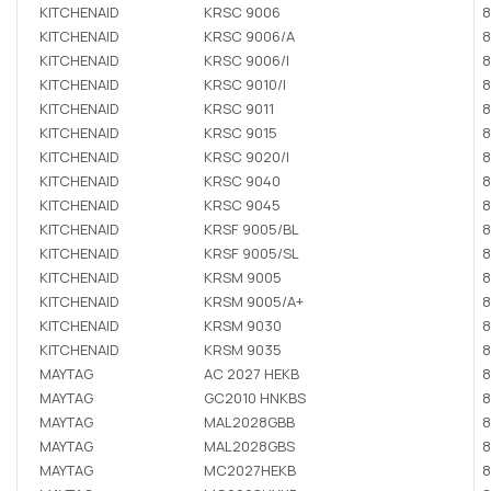
KITCHENAID
KRSC 9006
8
KITCHENAID
KRSC 9006/A
8
KITCHENAID
KRSC 9006/I
8
KITCHENAID
KRSC 9010/I
8
KITCHENAID
KRSC 9011
8
KITCHENAID
KRSC 9015
8
KITCHENAID
KRSC 9020/I
8
KITCHENAID
KRSC 9040
8
KITCHENAID
KRSC 9045
8
KITCHENAID
KRSF 9005/BL
8
KITCHENAID
KRSF 9005/SL
8
KITCHENAID
KRSM 9005
8
KITCHENAID
KRSM 9005/A+
8
KITCHENAID
KRSM 9030
8
KITCHENAID
KRSM 9035
8
MAYTAG
AC 2027 HEKB
8
MAYTAG
GC2010 HNKBS
8
MAYTAG
MAL2028GBB
8
MAYTAG
MAL2028GBS
8
MAYTAG
MC2027HEKB
8