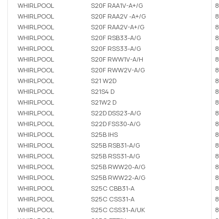
WHIRLPOOL
S20F RAA1V-A+/G
8
WHIRLPOOL
S20F RAA2V -A+/G
8
WHIRLPOOL
S20F RAA2V-A+/G
8
WHIRLPOOL
S20F RSB33-A/G
8
WHIRLPOOL
S20F RSS33-A/G
8
WHIRLPOOL
S20F RWW1V-A/H
8
WHIRLPOOL
S20F RWW2V-A/G
8
WHIRLPOOL
S21 W2D
8
WHIRLPOOL
S21S4 D
8
WHIRLPOOL
S21W2 D
8
WHIRLPOOL
S22D DSS23-A/G
8
WHIRLPOOL
S22D FSS30-A/G
8
WHIRLPOOL
S25B IHS
8
WHIRLPOOL
S25B RSB31-A/G
8
WHIRLPOOL
S25B RSS31-A/G
8
WHIRLPOOL
S25B RWW20-A/G
8
WHIRLPOOL
S25B RWW22-A/G
8
WHIRLPOOL
S25C CBB31-A
8
WHIRLPOOL
S25C CSS31-A
8
WHIRLPOOL
S25C CSS31-A/UK
8