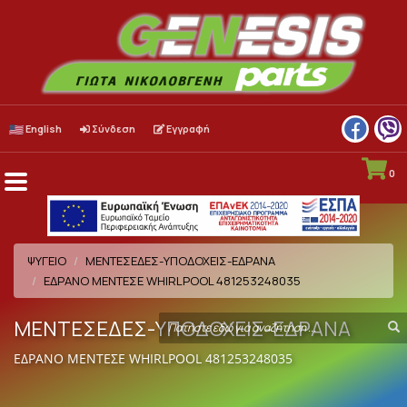
English
Σύνδεση
Εγγραφή
0
Menu
Toggle
ΨΥΓΕΙΟ
ΜΕΝΤΕΣΕΔΕΣ-ΥΠΟΔΟΧΕΙΣ-ΕΔΡΑΝΑ
ΕΔΡΑΝΟ ΜΕΝΤΕΣΕ WHIRLPOOL 481253248035
ΜΕΝΤΕΣΕΔΕΣ-ΥΠΟΔΟΧΕΙΣ-ΕΔΡΑΝΑ
Search
S
term
ΕΔΡΑΝΟ ΜΕΝΤΕΣΕ WHIRLPOOL 481253248035