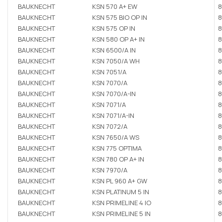
BAUKNECHT
KSN 570 A+ EW
8
BAUKNECHT
KSN 575 BIO OP IN
8
BAUKNECHT
KSN 575 OP IN
8
BAUKNECHT
KSN 580 OP A+ IN
8
BAUKNECHT
KSN 6500/A IN
8
BAUKNECHT
KSN 7050/A WH
8
BAUKNECHT
KSN 7051/A
8
BAUKNECHT
KSN 7070/A
8
BAUKNECHT
KSN 7070/A-IN
8
BAUKNECHT
KSN 7071/A
8
BAUKNECHT
KSN 7071/A-IN
8
BAUKNECHT
KSN 7072/A
8
BAUKNECHT
KSN 7650/A WS
8
BAUKNECHT
KSN 775 OPTIMA
8
BAUKNECHT
KSN 780 OP A+ IN
8
BAUKNECHT
KSN 7970/A
8
BAUKNECHT
KSN PL 960 A+ GW
8
BAUKNECHT
KSN PLATINUM 5 IN
8
BAUKNECHT
KSN PRIMELINE 4 IO
8
BAUKNECHT
KSN PRIMELINE 5 IN
8