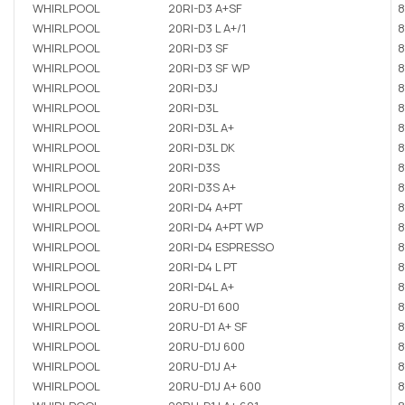
WHIRLPOOL
20RI-D3 A+SF
8
WHIRLPOOL
20RI-D3 L A+/1
8
WHIRLPOOL
20RI-D3 SF
8
WHIRLPOOL
20RI-D3 SF WP
8
WHIRLPOOL
20RI-D3J
8
WHIRLPOOL
20RI-D3L
8
WHIRLPOOL
20RI-D3L A+
8
WHIRLPOOL
20RI-D3L DK
8
WHIRLPOOL
20RI-D3S
8
WHIRLPOOL
20RI-D3S A+
8
WHIRLPOOL
20RI-D4 A+PT
8
WHIRLPOOL
20RI-D4 A+PT WP
8
WHIRLPOOL
20RI-D4 ESPRESSO
8
WHIRLPOOL
20RI-D4 L PT
8
WHIRLPOOL
20RI-D4L A+
8
WHIRLPOOL
20RU-D1 600
8
WHIRLPOOL
20RU-D1 A+ SF
8
WHIRLPOOL
20RU-D1J 600
8
WHIRLPOOL
20RU-D1J A+
8
WHIRLPOOL
20RU-D1J A+ 600
8