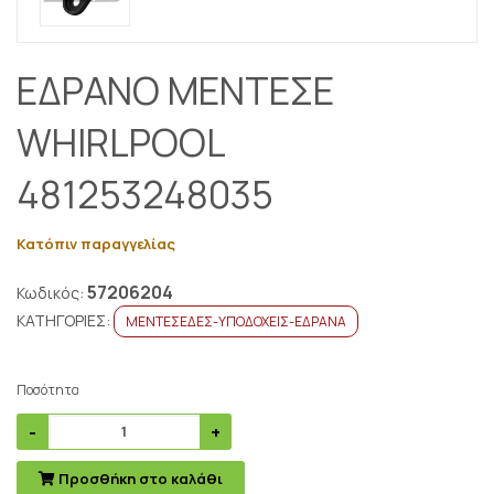
ΕΔΡΑΝΟ ΜΕΝΤΕΣΕ
WHIRLPOOL
481253248035
Κατόπιν παραγγελίας
57206204
Κωδικός:
ΚΑΤΗΓΟΡΙΕΣ:
ΜΕΝΤΕΣΕΔΕΣ-ΥΠΟΔΟΧΕΙΣ-ΕΔΡΑΝΑ
Ποσότητα
Προσθήκη στο καλάθι