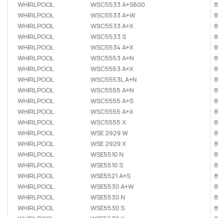
WHIRLPOOL
WSC5533 A+S600
8
WHIRLPOOL
WSC5533 A+W
8
WHIRLPOOL
WSC5533 A+X
8
WHIRLPOOL
WSC5533 S
8
WHIRLPOOL
WSC5534 A+X
8
WHIRLPOOL
WSC5553 A+N
8
WHIRLPOOL
WSC5553 A+X
8
WHIRLPOOL
WSC5553L A+N
8
WHIRLPOOL
WSC5555 A+N
8
WHIRLPOOL
WSC5555 A+S
8
WHIRLPOOL
WSC5555 A+X
8
WHIRLPOOL
WSC5555 X
8
WHIRLPOOL
WSE 2929 W
8
WHIRLPOOL
WSE 2929 X
8
WHIRLPOOL
WSE5510 N
8
WHIRLPOOL
WSE5510 S
8
WHIRLPOOL
WSE5521 A+S
8
WHIRLPOOL
WSE5530 A+W
8
WHIRLPOOL
WSE5530 N
8
WHIRLPOOL
WSE5530 S
8