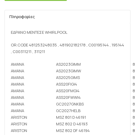
Πληροφορίες
ΕΔΡΑΝΟ ΜΕΝΤΕΣΕ WHIRLPOOL
OR.CODE 481253248035 , 481902182178 , C00195144 , 195144
, C00311211 , 311211
AMANA
AS2023GIMM
8
AMANA
AS2023GIMW
8
AMANA
AS2025GIMS
8
AMANA
ASS20FIGI4
8
AMANA
ASS20FMGI4
8
AMANA
ASS20FWWI4
8
AMANA
GC2027GNKBS
8
AMANA
GC2027HELB
8
ARISTON
MSZ 801 D 46191
8
ARISTON
MSZ 802 D 46193
8
ARISTON
MSZ 802 DF 46194
8