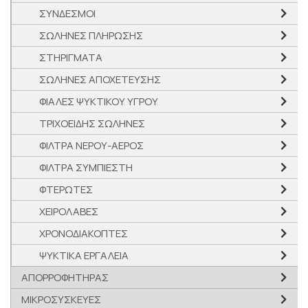
ΣΥΝΔΕΣΜΟΙ
ΣΩΛΗΝΕΣ ΠΛΗΡΩΣΗΣ
ΣΤΗΡΙΓΜΑΤΑ
ΣΩΛΗΝΕΣ ΑΠΟΧΕΤΕΥΣΗΣ
ΦΙΑΛΕΣ ΨΥΚΤΙΚΟΥ ΥΓΡΟΥ
ΤΡΙΧΟΕΙΔΗΣ ΣΩΛΗΝΕΣ
ΦΙΛΤΡΑ ΝΕΡΟΥ-ΑΕΡΟΣ
ΦΙΛΤΡΑ ΣΥΜΠΙΕΣΤΗ
ΦΤΕΡΩΤΕΣ
ΧΕΙΡΟΛΑΒΕΣ
ΧΡΟΝΟΔΙΑΚΟΠΤΕΣ
ΨΥΚΤΙΚΑ ΕΡΓΑΛΕΙΑ
ΑΠΟΡΡΟΦΗΤΗΡΑΣ
ΜΙΚΡΟΣΥΣΚΕΥΕΣ