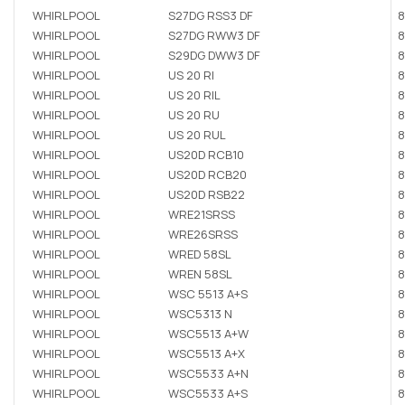
WHIRLPOOL
S27DG RSS3 DF
8
WHIRLPOOL
S27DG RWW3 DF
8
WHIRLPOOL
S29DG DWW3 DF
8
WHIRLPOOL
US 20 RI
8
WHIRLPOOL
US 20 RIL
8
WHIRLPOOL
US 20 RU
8
WHIRLPOOL
US 20 RUL
8
WHIRLPOOL
US20D RCB10
8
WHIRLPOOL
US20D RCB20
8
WHIRLPOOL
US20D RSB22
8
WHIRLPOOL
WRE21SRSS
8
WHIRLPOOL
WRE26SRSS
8
WHIRLPOOL
WRED 58SL
8
WHIRLPOOL
WREN 58SL
8
WHIRLPOOL
WSC 5513 A+S
8
WHIRLPOOL
WSC5313 N
8
WHIRLPOOL
WSC5513 A+W
8
WHIRLPOOL
WSC5513 A+X
8
WHIRLPOOL
WSC5533 A+N
8
WHIRLPOOL
WSC5533 A+S
8