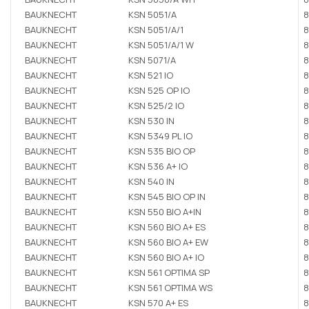
BAUKNECHT
KSN 5051/A
8
BAUKNECHT
KSN 5051/A/1
8
BAUKNECHT
KSN 5051/A/1 W
8
BAUKNECHT
KSN 5071/A
8
BAUKNECHT
KSN 521 IO
8
BAUKNECHT
KSN 525 OP IO
8
BAUKNECHT
KSN 525/2 IO
8
BAUKNECHT
KSN 530 IN
8
BAUKNECHT
KSN 5349 PL IO
8
BAUKNECHT
KSN 535 BIO OP
8
BAUKNECHT
KSN 536 A+ IO
8
BAUKNECHT
KSN 540 IN
8
BAUKNECHT
KSN 545 BIO OP IN
8
BAUKNECHT
KSN 550 BIO A+IN
8
BAUKNECHT
KSN 560 BIO A+ ES
8
BAUKNECHT
KSN 560 BIO A+ EW
8
BAUKNECHT
KSN 560 BIO A+ IO
8
BAUKNECHT
KSN 561 OPTIMA SP
8
BAUKNECHT
KSN 561 OPTIMA WS
8
BAUKNECHT
KSN 570 A+ ES
8