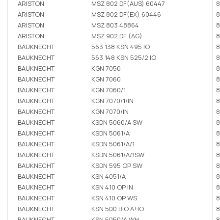
ARISTON
MSZ 802 DF(AUS) 60447
8
ARISTON
MSZ 802 DF(EX) 60446
8
ARISTON
MSZ 803 48864
8
ARISTON
MSZ 902 DF (AG)
8
BAUKNECHT
563 138 KSN 495 IO
8
BAUKNECHT
563 148 KSN 525/2 IO
8
BAUKNECHT
KGN 7050
8
BAUKNECHT
KGN 7060
8
BAUKNECHT
KGN 7060/1
8
BAUKNECHT
KGN 7070/1/IN
8
BAUKNECHT
KGN 7070/IN
8
BAUKNECHT
KSDN 5060/A SW
8
BAUKNECHT
KSDN 5061/A
8
BAUKNECHT
KSDN 5061/A/1
8
BAUKNECHT
KSDN 5061/A/1SW
8
BAUKNECHT
KSDN 595 OP SW
8
BAUKNECHT
KSN 4051/A
8
BAUKNECHT
KSN 410 OP IN
8
BAUKNECHT
KSN 410 OP WS
8
BAUKNECHT
KSN 500 BIO A+IO
8
BAUKNECHT
KSN 5050/A WH
8