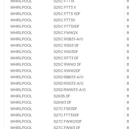
WHIRLPOOL
S25C FTT1X
8
WHIRLPOOL
S25C FTT3 X
8
WHIRLPOOL
S25C FTT3 XDF
8
WHIRLPOOL
S25C FTT3X
8
WHIRLPOOL
S25C FTT3XDF
8
WHIRLPOOL
S25C FWW2X
8
WHIRLPOOL
S25C RSB31-A/G
8
WHIRLPOOL
S25C RSS3 DF
8
WHIRLPOOL
S25C RSS3DF
8
WHIRLPOOL
S25C RTT3 DF
8
WHIRLPOOL
S25C RWW2 DF
8
WHIRLPOOL
S25C RWW2DF
8
WHIRLPOOL
S25D RBB33-A/G
8
WHIRLPOOL
S25D RSS33-A/G
8
WHIRLPOOL
S25D RWW33-A/G
8
WHIRLPOOL
S26S5 DF
8
WHIRLPOOL
S26W3 DF
8
WHIRLPOOL
S27C FSS3DF
8
WHIRLPOOL
S27C FTT3XDF
8
WHIRLPOOL
S27C FWW2XDF
8
WHIRLPOOL
S27C FWW3 DF
8