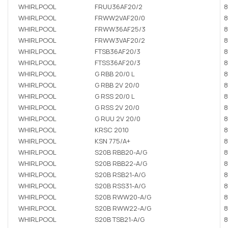
WHIRLPOOL
FRUU36AF20/2
8
WHIRLPOOL
FRWW2VAF20/0
8
WHIRLPOOL
FRWW36AF25/3
8
WHIRLPOOL
FRWW3VAF20/2
8
WHIRLPOOL
FTSB36AF20/3
8
WHIRLPOOL
FTSS36AF20/3
8
WHIRLPOOL
G RBB 20/0 L
8
WHIRLPOOL
G RBB 2V 20/0
8
WHIRLPOOL
G RSS 20/0 L
8
WHIRLPOOL
G RSS 2V 20/0
8
WHIRLPOOL
G RUU 2V 20/0
8
WHIRLPOOL
KRSC 2010
8
WHIRLPOOL
KSN 775/A+
8
WHIRLPOOL
S20B RBB20-A/G
8
WHIRLPOOL
S20B RBB22-A/G
8
WHIRLPOOL
S20B RSB21-A/G
8
WHIRLPOOL
S20B RSS31-A/G
8
WHIRLPOOL
S20B RWW20-A/G
8
WHIRLPOOL
S20B RWW22-A/G
8
WHIRLPOOL
S20B TSB21-A/G
8