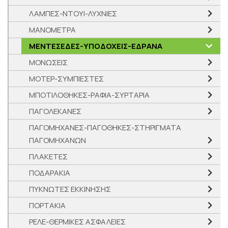
ΛΑΜΠΕΣ-ΝΤΟΥΙ-ΛΥΧΝΙΕΣ
ΜΑΝΟΜΕΤΡΑ
ΜΕΝΤΕΣΕΔΕΣ-ΥΠΟΔΟΧΕΙΣ-ΕΔΡΑΝΑ
ΜΟΝΩΣΕΙΣ
ΜΟΤΕΡ-ΣΥΜΠΙΕΣΤΕΣ
ΜΠΟΤΙΛΟΘΗΚΕΣ-ΡΑΦΙΑ-ΣΥΡΤΑΡΙΑ
ΠΑΓΟΛΕΚΑΝΕΣ
ΠΑΓΟΜΗΧΑΝΕΣ-ΠΑΓΟΘΗΚΕΣ-ΣΤΗΡΙΓΜΑΤΑ
ΠΑΓΟΜΗΧΑΝΩΝ
ΠΛΑΚΕΤΕΣ
ΠΟΔΑΡΑΚΙΑ
ΠΥΚΝΩΤΕΣ ΕΚΚΙΝΗΣΗΣ
ΠΟΡΤΑΚΙΑ
ΡΕΛΕ-ΘΕΡΜΙΚΕΣ ΑΣΦΑΛΕΙΕΣ