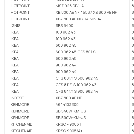
HOTPOINT
MSZ 926 DF/HA
8
HOTPOINT
XB 800 AE NF 45537 XB 800 AE NF
8
HOTPOINT
XBZ 800 AE NF/HA 60904
8
IGNIS
SBS 5400
8
IKEA
100 962 43
8
IKEA
100.962.43
8
IKEA
600 962 45
8
IKEA
600 962 45 CFS 801 S
8
IKEA
600.962.45
8
IKEA
900 962 44
8
IKEA
900.962.44
8
IKEA
CFS 801/1 S 600.962.45
8
IKEA
CFS 811/1 S 100.962.43
8
IKEA
CFS 841/1 S 900.962.44
8
INDESIT
XBZ 800 AE NF
8
KENMORE
4644103300
8
KENMORE
SB 540W-KM-US
8
KENMORE
SB 590W-KM-US
8
KITCHENAID
KRSC - 9006 I
8
KITCHENAID
KRSC 9005/A+
8