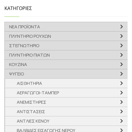
ΚΑΤΗΓΟΡΙΕΣ
ΝΕΑ ΠΡΟΪΟΝΤΑ
ΠΛΥΝΤΗΡΙΟ ΡΟΥΧΩΝ
ΣΤΕΓΝΩΤΗΡΙΟ
ΠΛΥΝΤΗΡΙΟ ΠΙΑΤΩΝ
ΚΟΥΖΙΝΑ
ΨΥΓΕΙΟ
ΑΙΣΘΗΤΗΡΙΑ
ΑΕΡΑΓΩΓΟΙ-ΤΑΜΠΕΡ
ΑΝΕΜΙΣΤΗΡΕΣ
ΑΝΤΙΣΤΑΣΕΙΣ
ΑΝΤΛΙΕΣ ΚΕΝΟΥ
ΒΑΛΒΙΔΕΣ ΕΙΣΑΓΩΓΗΣ ΝΕΡΟΥ