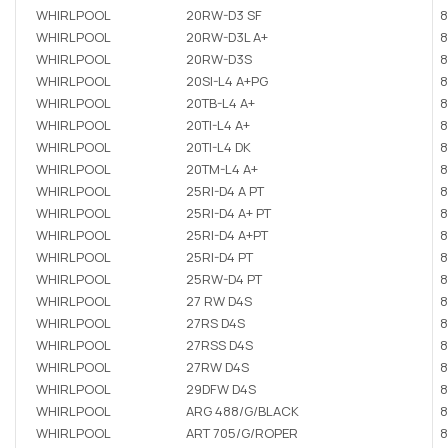
WHIRLPOOL
20RW-D3 SF
8
WHIRLPOOL
20RW-D3L A+
8
WHIRLPOOL
20RW-D3S
8
WHIRLPOOL
20SI-L4 A+PG
8
WHIRLPOOL
20TB-L4 A+
8
WHIRLPOOL
20TI-L4 A+
8
WHIRLPOOL
20TI-L4 DK
8
WHIRLPOOL
20TM-L4 A+
8
WHIRLPOOL
25RI-D4 A PT
8
WHIRLPOOL
25RI-D4 A+ PT
8
WHIRLPOOL
25RI-D4 A+PT
8
WHIRLPOOL
25RI-D4 PT
8
WHIRLPOOL
25RW-D4 PT
8
WHIRLPOOL
27 RW D4S
8
WHIRLPOOL
27RS D4S
8
WHIRLPOOL
27RSS D4S
8
WHIRLPOOL
27RW D4S
8
WHIRLPOOL
29DFW D4S
8
WHIRLPOOL
ARG 488/G/BLACK
8
WHIRLPOOL
ART 705/G/ROPER
8