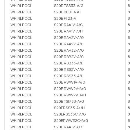
WHIRLPOOL
S20D TSS33-A/G
8
WHIRLPOOL
S20E 20BIL4 A+
8
WHIRLPOOL
S20E FII23-A
8
WHIRLPOOL
S20E RAA1V-A/G
8
WHIRLPOOL
S20E RAA1V-A/H
8
WHIRLPOOL
S20E RAA2V-A/G
8
WHIRLPOOL
S20E RAA2V-A/H
8
WHIRLPOOL
S20E RAA32-A/G
8
WHIRLPOOL
S20E RBB2V-A/G
8
WHIRLPOOL
S20E RSB33-A/H
8
WHIRLPOOL
S20E RSS2V-A/G
8
WHIRLPOOL
S20E RSS33-A/H
8
WHIRLPOOL
S20E RWW1V-A/G
8
WHIRLPOOL
S20E RWW2V-A/G
8
WHIRLPOOL
S20E RWW2V-A/H
8
WHIRLPOOL
S20E TSM33-A/G
8
WHIRLPOOL
S20ERSS33-A+/H
8
WHIRLPOOL
S20ERSS33C-A/G
8
WHIRLPOOL
S20ERWW32C-A/G
8
WHIRLPOOL
S20F RAA1V-A+/
8