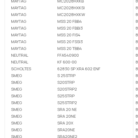
MAYTAG
MC2028HXKB
8
MAYTAG
MC2028HXKSI
8
MAYTAG
MC2028HXKW
8
MAYTAG
MSS 20 FBB4
8
MAYTAG
MSS 20 FBBI3
8
MAYTAG
MSS 20 FIS4
8
MAYTAG
MSS 20 FSSI3
8
MAYTAG
MSS 20 TBB4
8
NEUTRAL
FFA540900
8
NEUTRAL
KF 600-00
8
SCHOLTES
62830 SP XRA 602 ENF
8
SMEG
S 25STRP
8
SMEG
S20STRP
8
SMEG
S20STRP2
8
SMEG
S25STRP
8
SMEG
S25STRP2
8
SMEG
SRA 20 NE
8
SMEG
SRA 20NE
8
SMEG
SRA 20X
8
SMEG
SRA20NE
8
SMEG
SRA20NE2
8