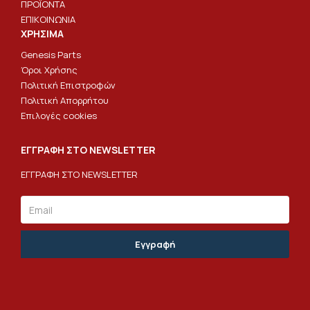
ΠΡΟΪΟΝΤΑ
ΕΠΙΚΟΙΝΩΝΙΑ
ΧΡΗΣΙΜΑ
Genesis Parts
Όροι Χρήσης
Πολιτική Επιστροφών
Πολιτική Απορρήτου
Επιλογές cookies
ΕΓΓΡΑΦΗ ΣΤΟ NEWSLETTER
ΕΓΓΡΑΦΗ ΣΤΟ NEWSLETTER
Email