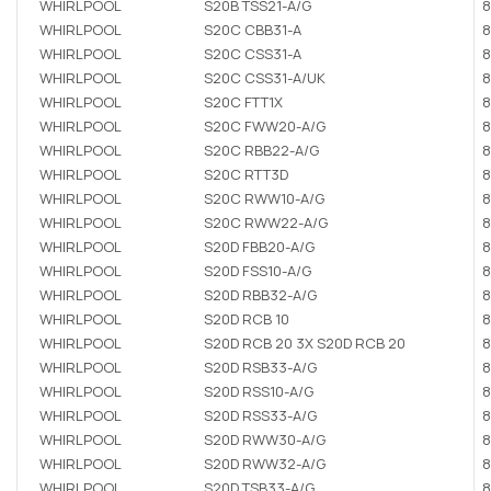
WHIRLPOOL
S20B TSS21-A/G
8
WHIRLPOOL
S20C CBB31-A
8
WHIRLPOOL
S20C CSS31-A
8
WHIRLPOOL
S20C CSS31-A/UK
8
WHIRLPOOL
S20C FTT1X
8
WHIRLPOOL
S20C FWW20-A/G
8
WHIRLPOOL
S20C RBB22-A/G
8
WHIRLPOOL
S20C RTT3D
8
WHIRLPOOL
S20C RWW10-A/G
8
WHIRLPOOL
S20C RWW22-A/G
8
WHIRLPOOL
S20D FBB20-A/G
8
WHIRLPOOL
S20D FSS10-A/G
8
WHIRLPOOL
S20D RBB32-A/G
8
WHIRLPOOL
S20D RCB 10
8
WHIRLPOOL
S20D RCB 20 3X S20D RCB 20
8
WHIRLPOOL
S20D RSB33-A/G
8
WHIRLPOOL
S20D RSS10-A/G
8
WHIRLPOOL
S20D RSS33-A/G
8
WHIRLPOOL
S20D RWW30-A/G
8
WHIRLPOOL
S20D RWW32-A/G
8
WHIRLPOOL
S20D TSB33-A/G
8