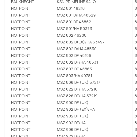
BAUKNECHT
KSN PRIMELINE 94 IO
8
HOTPOINT
MSZ 801 46210
8
HOTPOINT
MSZ 801 D/HA 48529
8
HOTPOINT
MSZ 801 DF 48862
8
HOTPOINT
MSZ 801/HA 50373
8
HOTPOINT
MSZ 802 46208
8
HOTPOINT
MSZ 802 D(EX)/HA 53497
8
HOTPOINT
MSZ 802 D/HA 48530
8
HOTPOINT
MSZ 802 DF 46196
8
HOTPOINT
MSZ 802 DF/HA 48531
8
HOTPOINT
MSZ 803 DF 48863
8
HOTPOINT
MSZ 803/HA 49781
8
HOTPOINT
MSZ 806 DF (UK) 57217
8
HOTPOINT
MSZ 822 DF/HA 57218
8
HOTPOINT
MSZ 826 DF/HA 57219
8
HOTPOINT
MSZ 900 DF (UK)
8
HOTPOINT
MSZ 902 DF (EX)/HA
8
HOTPOINT
MSZ 902 DF (UK)
8
HOTPOINT
MSZ 902 DF/HA
8
HOTPOINT
MSZ 906 DF (UK)
8
HOTPOINT
MSZ 922 DF/HA
8