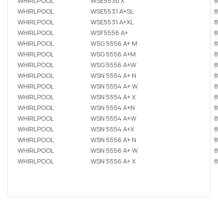
WHIRLPOOL
WSE5530 X
8
WHIRLPOOL
WSE5531 A+SL
8
WHIRLPOOL
WSE5531 A+XL
8
WHIRLPOOL
WSF5556 A+
8
WHIRLPOOL
WSG 5556 A+ M
8
WHIRLPOOL
WSG 5556 A+M
8
WHIRLPOOL
WSG 5556 A+W
8
WHIRLPOOL
WSN 5554 A+ N
8
WHIRLPOOL
WSN 5554 A+ W
8
WHIRLPOOL
WSN 5554 A+ X
8
WHIRLPOOL
WSN 5554 A+N
8
WHIRLPOOL
WSN 5554 A+W
8
WHIRLPOOL
WSN 5554 A+X
8
WHIRLPOOL
WSN 5556 A+ N
8
WHIRLPOOL
WSN 5556 A+ W
8
WHIRLPOOL
WSN 5556 A+ X
8