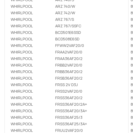
WHIRLPOOL
ARZ 740/W
8
WHIRLPOOL
ARZ 742/W
8
WHIRLPOOL
ARZ 767/S
8
WHIRLPOOL
ARZ 767/SSFC
8
WHIRLPOOL
BCD501E6SSD
8
WHIRLPOOL
BCD508E6SD
8
WHIRLPOOL
FFWW2VAF20/0
8
WHIRLPOOL
FRAA2VAF20/0
8
WHIRLPOOL
FRAA36AF20/2
8
WHIRLPOOL
FRBB2VAF20/0
8
WHIRLPOOL
FRBB36AF20/2
8
WHIRLPOOL
FRSB36AF20/2
8
WHIRLPOOL
FRSS 2V D3J
8
WHIRLPOOL
FRSS2VAF20/0
8
WHIRLPOOL
FRSS36AF20/2
8
WHIRLPOOL
FRSS36AF20/2A+
8
WHIRLPOOL
FRSS36AF20/3A+
8
WHIRLPOOL
FRSS36AF25/3
8
WHIRLPOOL
FRSS36AF25/3A+
8
WHIRLPOOL
FRUU2VAF20/0
8