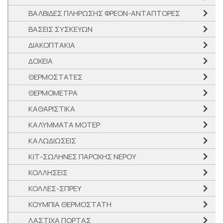
ΒΑΛΒΙΔΕΣ ΠΛΗΡΩΣΗΣ ΦΡΕΟΝ-ΑΝΤΑΠΤΟΡΕΣ
ΒΑΣΕΙΣ ΣΥΣΚΕΥΩΝ
ΔΙΑΚΟΠΤΑΚΙΑ
ΔΟΧΕΙΑ
ΘΕΡΜΟΣΤΑΤΕΣ
ΘΕΡΜΟΜΕΤΡΑ
ΚΑΘΑΡΙΣΤΙΚΑ
ΚΑΛΥΜΜΑΤΑ ΜΟΤΕΡ
ΚΑΛΩΔΙΩΣΕΙΣ
ΚΙΤ-ΣΩΛΗΝΕΣ ΠΑΡΟΧΗΣ ΝΕΡΟΥ
ΚΟΛΛΗΣΕΙΣ
ΚΟΛΛΕΣ-ΣΠΡΕΥ
ΚΟΥΜΠΙΑ ΘΕΡΜΟΣΤΑΤΗ
ΛΑΣΤΙΧΑ ΠΟΡΤΑΣ