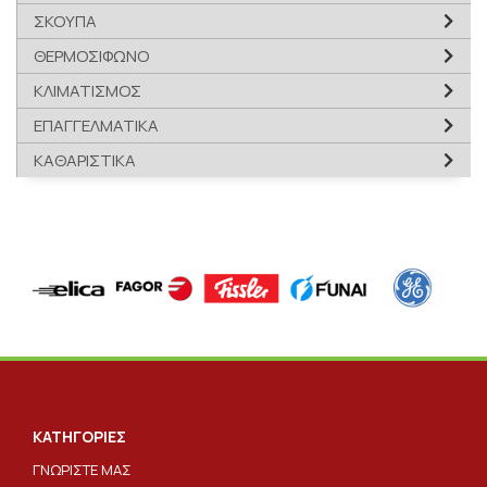
ΣΚΟΥΠΑ
ΘΕΡΜΟΣΙΦΩΝΟ
ΚΛΙΜΑΤΙΣΜΟΣ
ΕΠΑΓΓΕΛΜΑΤΙΚΑ
ΚΑΘΑΡΙΣΤΙΚΑ
ΚΑΤΗΓΟΡΙΕΣ
ΓΝΩΡΙΣΤΕ ΜΑΣ